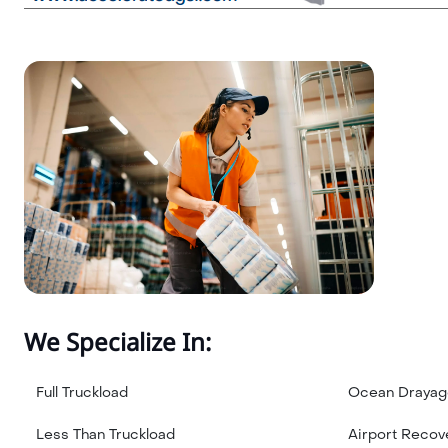
We Specialize In:
Full Truckload
Ocean Drayag
Less Than Truckload
Airport Recov