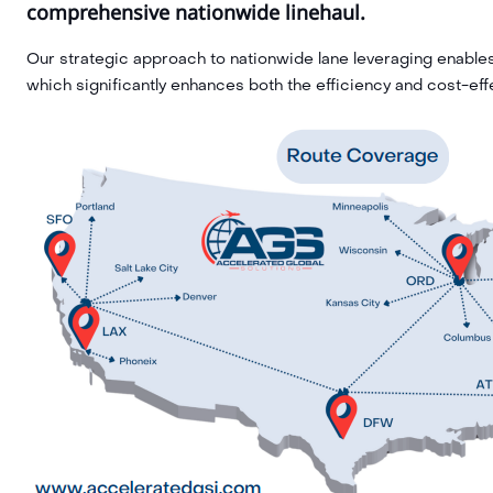
comprehensive nationwide linehaul.
Our strategic approach to nationwide lane leveraging enables 
which significantly enhances both the efficiency and cost-eff