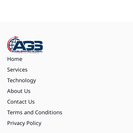
Home
Services
Technology
About Us
Contact Us
Terms and Conditions
Privacy Policy