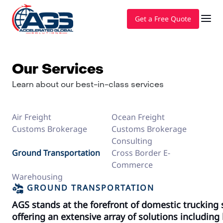
Get a Free Quote
Our Services
Learn about our best-in-class services
Air Freight
Ocean Freight
Customs Brokerage
Customs Brokerage
Consulting
Ground Transportation
Cross Border E-
Commerce
Warehousing
GROUND TRANSPORTATION
AGS stands at the forefront of domestic trucking s
offering an extensive array of solutions including 