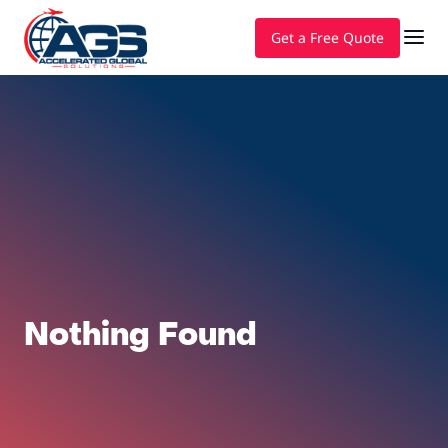
Get a Free Quote
Nothing Found