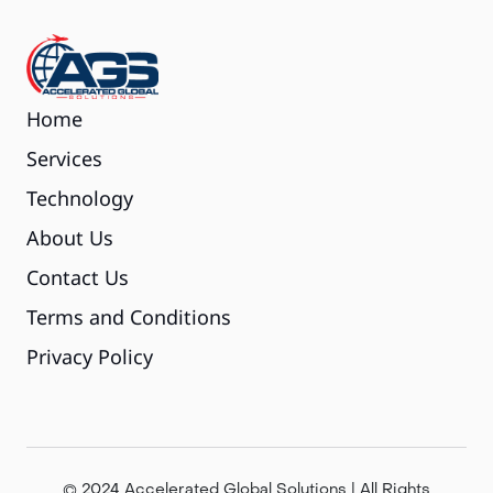
Home
Services
Technology
About Us
Contact Us
Terms and Conditions
Privacy Policy
© 2024 Accelerated Global Solutions | All Rights