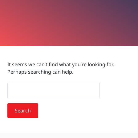
It seems we can’t find what you’re looking for.
Perhaps searching can help.
Search
for: